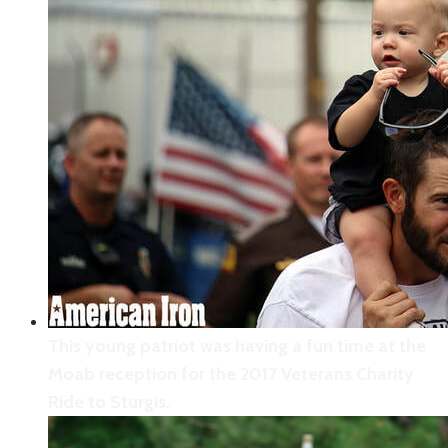
Moab created an avenue of Stars & Stripes to
welcome the Veterans Charity Ride to Sturgis to
its community.