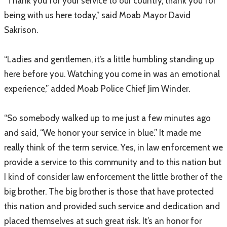
“Thank you for your service to our country, thank you for
being with us here today,” said Moab Mayor David
Sakrison.
“Ladies and gentlemen, it’s a little humbling standing up
here before you. Watching you come in was an emotional
experience,” added Moab Police Chief Jim Winder.
“So somebody walked up to me just a few minutes ago
and said, “We honor your service in blue.” It made me
really think of the term service. Yes, in law enforcement we
provide a service to this community and to this nation but
I kind of consider law enforcement the little brother of the
big brother. The big brother is those that have protected
this nation and provided such service and dedication and
placed themselves at such great risk. It’s an honor for