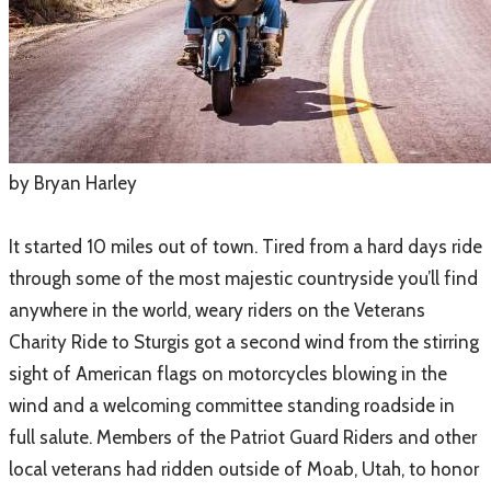
​by Bryan Harley
It started 10 miles out of town. Tired from a hard days ride
through some of the most majestic countryside you’ll find
anywhere in the world, weary riders on the Veterans
Charity Ride to Sturgis got a second wind from the stirring
sight of American flags on motorcycles blowing in the
wind and a welcoming committee standing roadside in
full salute. Members of the Patriot Guard Riders and other
local veterans had ridden outside of Moab, Utah, to honor