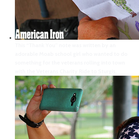
support during the Moab celebration for the
Veterans Charity Ride to Sturgis.