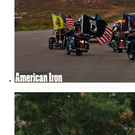
This is how Moab escorts heroes into town.