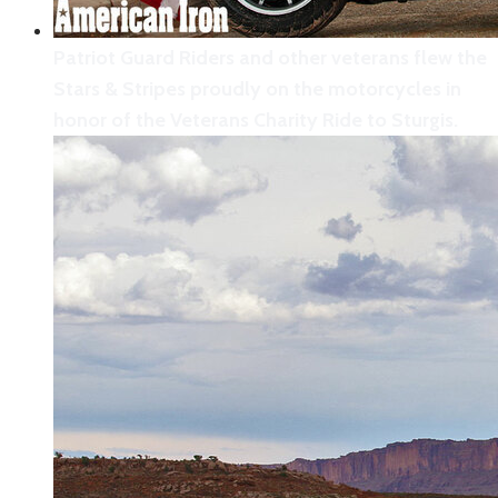
Patriot Guard Riders and other veterans flew the
Stars & Stripes proudly on the motorcycles in
honor of the Veterans Charity Ride to Sturgis.