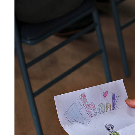
Vets came from near and far to show their