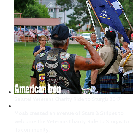
The stoic face of an American veteran.