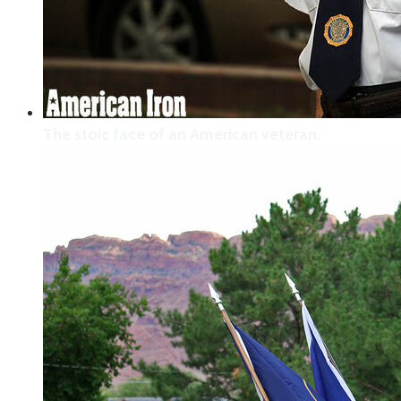
Niner and Krispey share smiles!