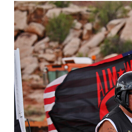
Salute! Veterans Charity Ride to Sturgis 2017