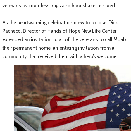
veterans as countless hugs and handshakes ensued.
As the heartwarming celebration drew to a close, Dick
Pacheco, Director of Hands of Hope New Life Center,
extended an invitation to all of the veterans to call Moab
their permanent home, an enticing invitation from a
community that received them with a hero’s welcome.