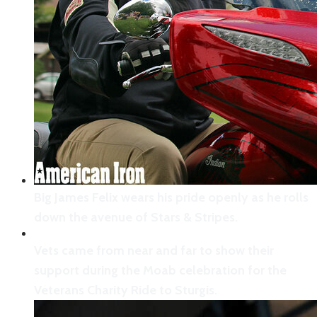
Big James Felix wears his pride openly as he rolls
down the avenue of Stars & Stripes.