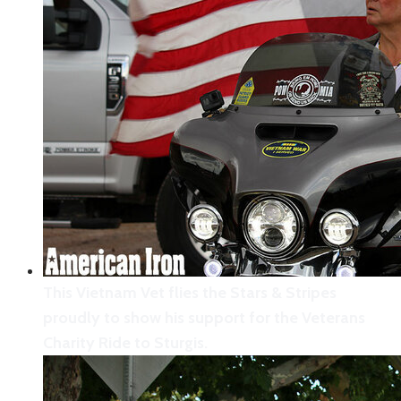
This Vietnam Vet flies the Stars & Stripes
proudly to show his support for the Veterans
Charity Ride to Sturgis.