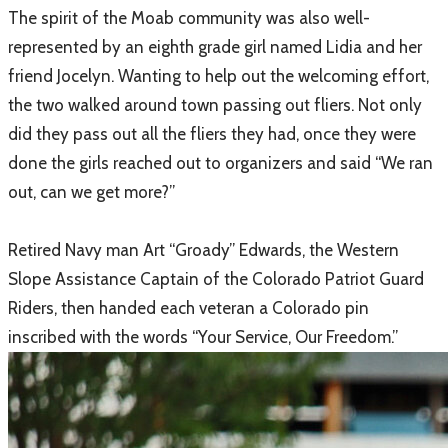
The spirit of the Moab community was also well-
represented by an eighth grade girl named Lidia and her
friend Jocelyn. Wanting to help out the welcoming effort,
the two walked around town passing out fliers. Not only
did they pass out all the fliers they had, once they were
done the girls reached out to organizers and said “We ran
out, can we get more?”
Retired Navy man Art “Groady” Edwards, the Western
Slope Assistance Captain of the Colorado Patriot Guard
Riders, then handed each veteran a Colorado pin
inscribed with the words “Your Service, Our Freedom.”