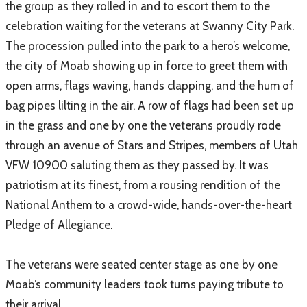
the group as they rolled in and to escort them to the
celebration waiting for the veterans at Swanny City Park.
​The procession pulled into the park to a hero’s welcome,
the city of Moab showing up in force to greet them with
open arms, flags waving, hands clapping, and the hum of
bag pipes lilting in the air. A row of flags had been set up
in the grass and one by one the veterans proudly rode
through an avenue of Stars and Stripes, members of Utah
VFW 10900 saluting them as they passed by. It was
patriotism at its finest, from a rousing rendition of the
National Anthem to a crowd-wide, hands-over-the-heart
Pledge of Allegiance.
The veterans were seated center stage as one by one
Moab’s community leaders took turns paying tribute to
their arrival.