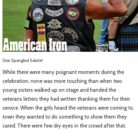
Star Spangled Salute!
​While there were many poignant moments during the
celebration, none was more touching than when two
young sisters walked up on stage and handed the
veterans letters they had written thanking them for their
service. When the girls heard the veterans were coming to
town they wanted to do something to show them they
cared. There were few dry eyes in the crowd after that.