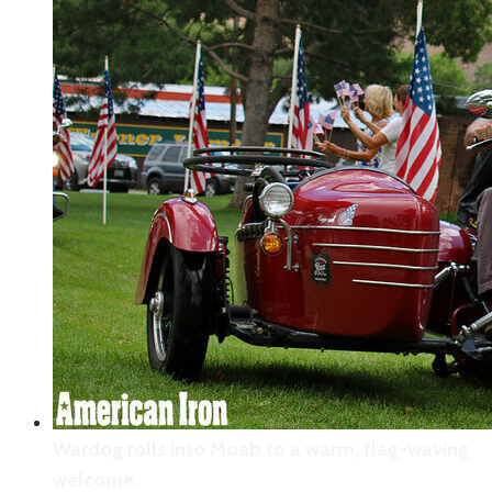
Wardog rolls into Moab to a warm, flag-waving
welcome.