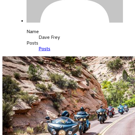
Name
Dave Frey
Posts
Posts