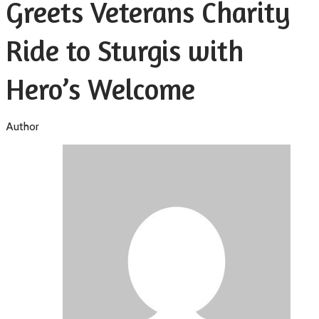
Greets Veterans Charity
Ride to Sturgis with
Hero’s Welcome
Author