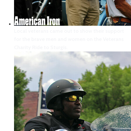
Local veterans came out to show their support
for the brave men and women on the Veterans
Charity Ride to Sturgis.