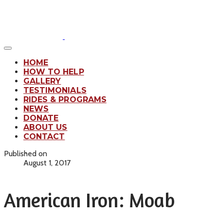
HOME
HOW TO HELP
GALLERY
TESTIMONIALS
RIDES & PROGRAMS
NEWS
DONATE
ABOUT US
CONTACT
Published on
August 1, 2017
American Iron: Moab