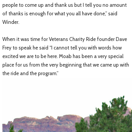
people to come up and thank us but I tell you no amount
of thanks is enough for what you all have done,” said
Winder.
When it was time for Veterans Charity Ride founder Dave
Frey to speak he said “I cannot tell you with words how
excited we are to be here. Moab has been a very special
place for us from the very beginning that we came up with
the ride and the program.”