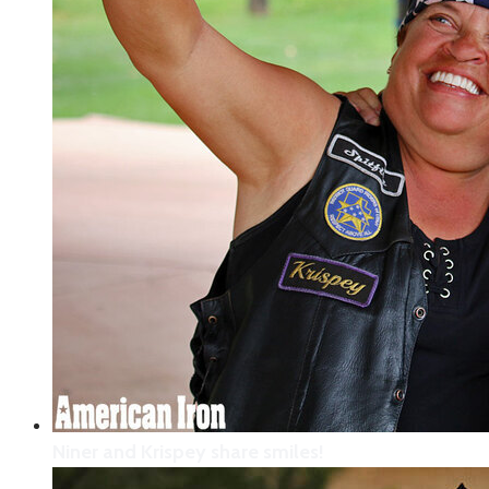
This “Thank You” note was written by an
adorable Moab school girl who wanted to do
something for the veterans rolling into town
with the Veterans Charity Ride to Sturgis.