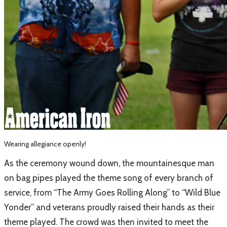
Wearing allegiance openly!
​As the ceremony wound down, the mountainesque man
on bag pipes played the theme song of every branch of
service, from “The Army Goes Rolling Along” to “Wild Blue
Yonder” and veterans proudly raised their hands as their
theme played. The crowd was then invited to meet the