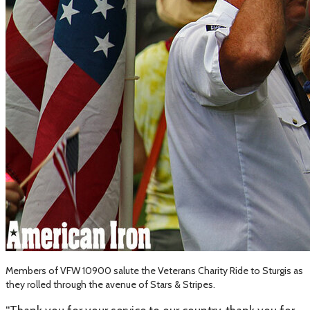
Members of VFW 10900 salute the Veterans Charity Ride to Sturgis as
they rolled through the avenue of Stars & Stripes.