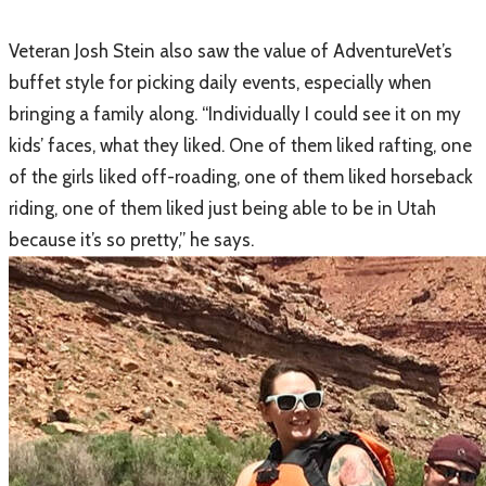
​Veteran Josh Stein also saw the value of AdventureVet’s
buffet style for picking daily events, especially when
bringing a family along. “Individually I could see it on my
kids’ faces, what they liked. One of them liked rafting, one
of the girls liked off-roading, one of them liked horseback
riding, one of them liked just being able to be in Utah
because it’s so pretty,” he says.