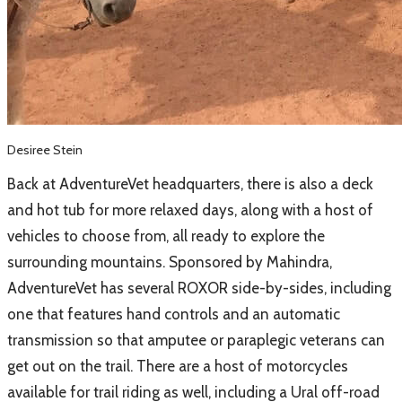
Desiree Stein
Back at AdventureVet headquarters, there is also a deck
and hot tub for more relaxed days, along with a host of
vehicles to choose from, all ready to explore the
surrounding mountains. Sponsored by Mahindra,
AdventureVet has several ROXOR side-by-sides, including
one that features hand controls and an automatic
transmission so that amputee or paraplegic veterans can
get out on the trail. There are a host of motorcycles
available for trail riding as well, including a Ural off-road