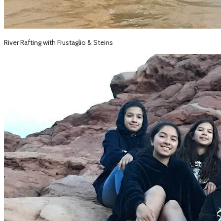
River Rafting with Frustaglio & Steins