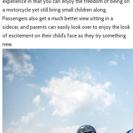
experience in that you can enjoy the freedom of being on
a motorcycle yet still bring small children along.
Passengers also get a much better view sitting in a
sidecar, and parents can easily look over to enjoy the look
of excitement on their child’s face as they try something
new.