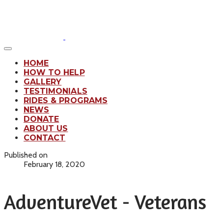
HOME
HOW TO HELP
GALLERY
TESTIMONIALS
RIDES & PROGRAMS
NEWS
DONATE
ABOUT US
CONTACT
Published on
February 18, 2020
AdventureVet - Veterans