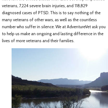
veterans, 7,224 severe brain injuries, and 118,829
diagnosed cases of PTSD
. This is to say nothing of the
many veterans of other wars, as well as the countless
number who suffer in silence. We at AdventureVet ask you
to help us make an ongoing and lasting difference in the
lives of more veterans and their families.