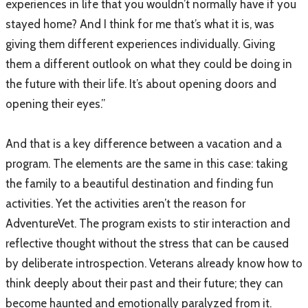
experiences in life that you wouldn’t normally have if you
stayed home? And I think for me that’s what it is, was
giving them different experiences individually. Giving
them a different outlook on what they could be doing in
the future with their life. It’s about opening doors and
opening their eyes.”
And that is a key difference between a vacation and a
program. The elements are the same in this case: taking
the family to a beautiful destination and finding fun
activities. Yet the activities aren’t the reason for
AdventureVet. The program exists to stir interaction and
reflective thought without the stress that can be caused
by deliberate introspection. Veterans already know how to
think deeply about their past and their future; they can
become haunted and emotionally paralyzed from it.