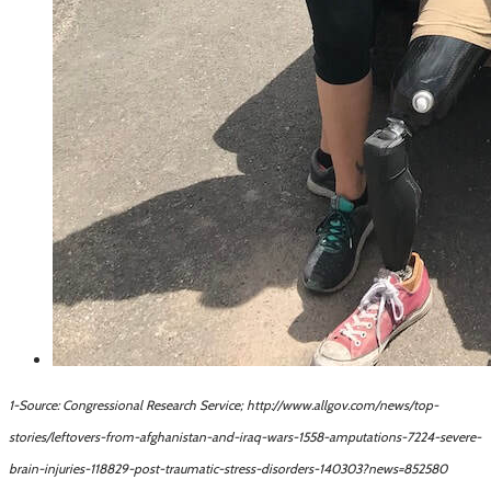
1-Source: Congressional Research Service; http://www.allgov.com/news/top-
stories/leftovers-from-afghanistan-and-iraq-wars-1558-amputations-7224-severe-
brain-injuries-118829-post-traumatic-stress-disorders-140303?news=852580