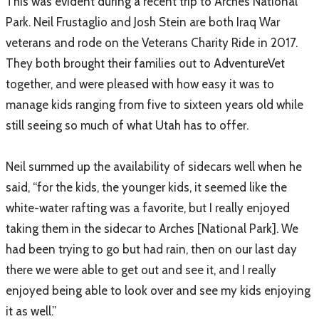
​This was evident during a recent trip to Arches National
Park. Neil Frustaglio and Josh Stein are both Iraq War
veterans and rode on the Veterans Charity Ride in 2017.
They both brought their families out to AdventureVet
together, and were pleased with how easy it was to
manage kids ranging from five to sixteen years old while
still seeing so much of what Utah has to offer.
Neil summed up the availability of sidecars well when he
said, “for the kids, the younger kids, it seemed like the
white-water rafting was a favorite, but I really enjoyed
taking them in the sidecar to Arches [National Park]. We
had been trying to go but had rain, then on our last day
there we were able to get out and see it, and I really
enjoyed being able to look over and see my kids enjoying
it as well.”