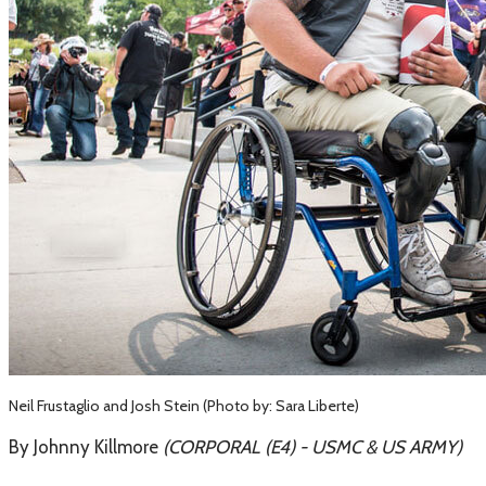
Neil Frustaglio and Josh Stein (Photo by: Sara Liberte)
By Johnny Killmore
(​CORPORAL (E4) - USMC & US ARMY)