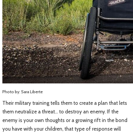
Photo by: Sara Liberte
​Their military training tells them to create a plan that lets
them neutralize a threat… to destroy an enemy. If the
enemy is your own thoughts or a growing rift in the bond
you have with your children, that type of response will