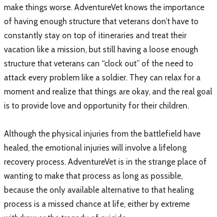
make things worse. AdventureVet knows the importance
of having enough structure that veterans don’t have to
constantly stay on top of itineraries and treat their
vacation like a mission, but still having a loose enough
structure that veterans can “clock out” of the need to
attack every problem like a soldier. They can relax for a
moment and realize that things are okay, and the real goal
is to provide love and opportunity for their children.
​
Although the physical injuries from the battlefield have
healed, the emotional injuries will involve a lifelong
recovery process. AdventureVet is in the strange place of
wanting to make that process as long as possible,
because the only available alternative to that healing
process is a missed chance at life, either by extreme