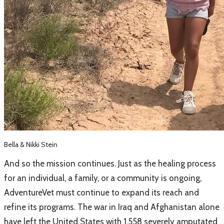
Bella & Nikki Stein
And so the mission continues. Just as the healing process
for an individual, a family, or a community is ongoing,
AdventureVet must continue to expand its reach and
refine its programs. The war in Iraq and Afghanistan alone
have left the United States with 1,558 severely amputated