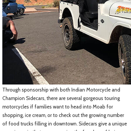
Through sponsorship with both Indian Motorcycle and
Champion Sidecars, there are several gorgeous touring
motorcycles if families want to head into Moab for
shopping, ice cream, or to check out the growing number
of food trucks filling in downtown. Sidecars give a unique