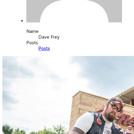
Name
Dave Frey
Posts
Posts