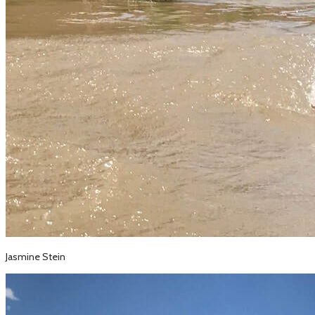
Jasmine Stein