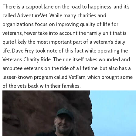
​There is a carpool lane on the road to happiness, and it’s
called AdventureVet. While many charities and
organizations focus on improving quality of life for
veterans, fewer take into account the family unit that is
quite likely the most important part of a veteran’s daily
life. Dave Frey took note of this fact while operating the
Veterans Charity Ride. The ride itself takes wounded and
amputee veterans on the ride of a lifetime, but also has a
lesser-known program called VetFam, which brought some
of the vets back with their families.