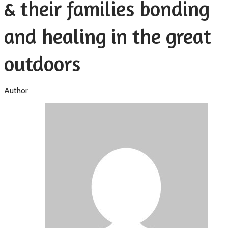
& their families bonding
and healing in the great
outdoors
Author