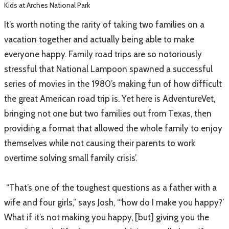
Kids at Arches National Park
It’s worth noting the rarity of taking two families on a
vacation together and actually being able to make
everyone happy. Family road trips are so notoriously
stressful that National Lampoon spawned a successful
series of movies in the 1980’s making fun of how difficult
the great American road trip is. Yet here is AdventureVet,
bringing not one but two families out from Texas, then
providing a format that allowed the whole family to enjoy
themselves while not causing their parents to work
overtime solving small family crisis’.
“That’s one of the toughest questions as a father with a
wife and four girls,” says Josh, “‘how do I make you happy?’
What if it’s not making you happy, [but] giving you the