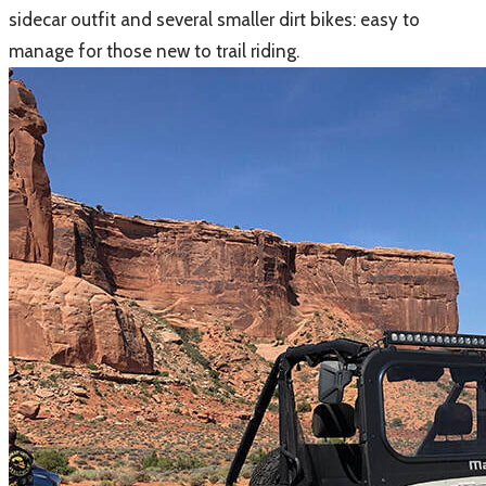
sidecar outfit and several smaller dirt bikes: easy to
manage for those new to trail riding.