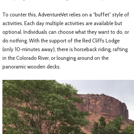
​To counter this, AdventureVet relies on a “buffet” style of
activities. Each day multiple activities are available but
optional. Individuals can choose what they want to do, or
do nothing. With the support of the Red Cliffs Lodge
(only 10-minutes away), there is horseback riding, rafting
in the Colorado River, or lounging around on the
panoramic wooden decks.