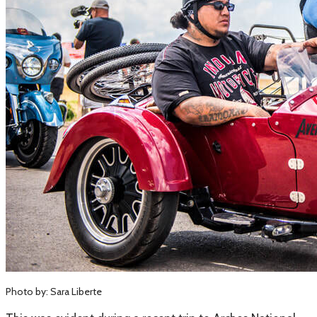
Photo by: Sara Liberte