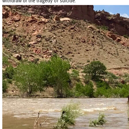
withdraw or the tragedy of suicide.