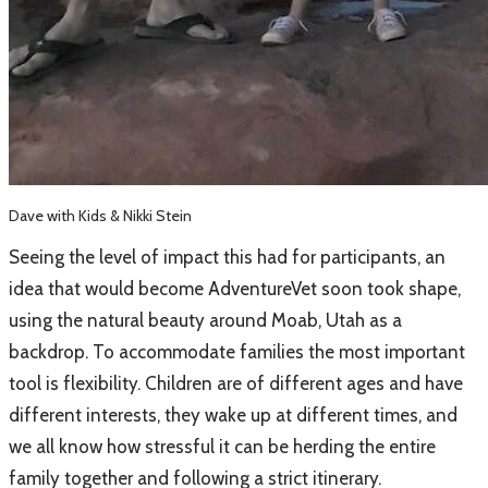
Dave with Kids & Nikki Stein
Seeing the level of impact this had for participants, an
idea that would become AdventureVet soon took shape,
using the natural beauty around Moab, Utah as a
backdrop. To accommodate families the most important
tool is flexibility. Children are of different ages and have
different interests, they wake up at different times, and
we all know how stressful it can be herding the entire
family together and following a strict itinerary.